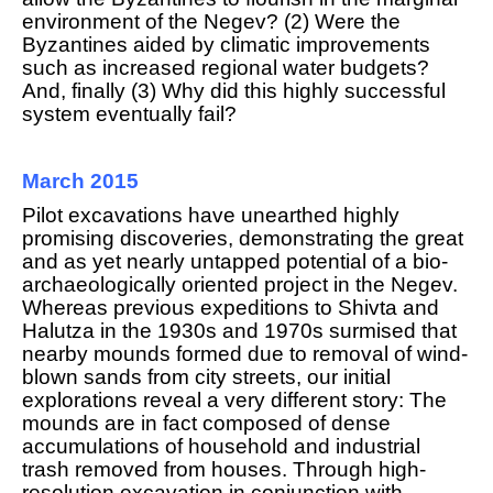
environment of the Negev? (2) Were the
Byzantines aided by climatic improvements
such as increased regional water budgets?
And, finally (3) Why did this highly successful
system eventually fail?
March 2015
Pilot excavations have unearthed highly
promising discoveries, demonstrating the great
and as yet nearly untapped potential of a bio-
archaeologically oriented project in the Negev.
Whereas previous expeditions to Shivta and
Halutza in the 1930s and 1970s surmised that
nearby mounds formed due to removal of wind-
blown sands from city streets, our initial
explorations reveal a very different story: The
mounds are in fact composed of dense
accumulations of household and industrial
trash removed from houses. Through high-
resolution excavation in conjunction with