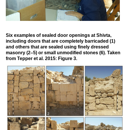
Six examples of sealed door openings at Shivta,
including doors that are completely barricaded (1)
and others that are sealed using finely dressed
masonry (2–5) or small unmodified stones (6). Taken
from Tepper et al. 2015: Figure 3.