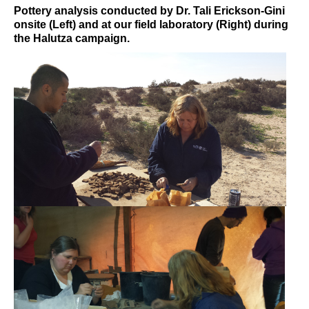
Pottery analysis conducted by Dr. Tali Erickson-Gini
onsite (Left) and at our field laboratory (Right) during
the Halutza campaign.