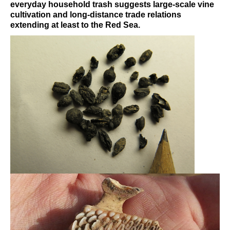
everyday household trash suggests large-scale vine
cultivation and long-distance trade relations
extending at least to the Red Sea.