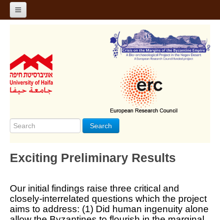
Home
About
Project Design
Ongoing Discoveries
Team
Search
Photos
שפה - Language
Exciting Preliminary Results
Our initial findings raise three critical and
closely-interrelated questions which the project
aims to address: (1) Did human ingenuity alone
allow the Byzantines to flourish in the marginal