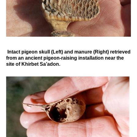
Intact pigeon skull (Left) and manure (Right) retrieved
from an ancient pigeon-raising installation near the
site of Khirbet Sa’adon.