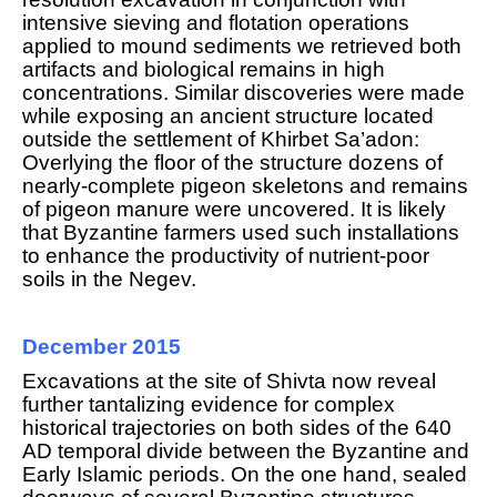
intensive sieving and flotation operations
applied to mound sediments we retrieved both
artifacts and biological remains in high
concentrations. Similar discoveries were made
while exposing an ancient structure located
outside the settlement of Khirbet Sa’adon:
Overlying the floor of the structure dozens of
nearly-complete pigeon skeletons and remains
of pigeon manure were uncovered. It is likely
that Byzantine farmers used such installations
to enhance the productivity of nutrient-poor
soils in the Negev.
December 2015
Excavations at the site of Shivta now reveal
f
urther tantalizing evidence for complex
historical trajectories on both sides of the 640
AD temporal divide between the Byzantine and
Early Islamic periods. On the one hand, sealed