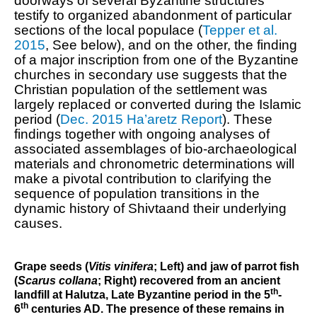
doorways of several Byzantine structures
testify to organized abandonment of particular
sections of the local populace (
Tepper et al.
2015
, See below), and on the other, the finding
of a major inscription from one of the Byzantine
churches in secondary use suggests that the
Christian population of the settlement was
largely replaced or converted during the Islamic
period (
Dec. 2015 Ha’aretz Report
). These
findings together with ongoing analyses of
associated
assemblages
of
bio-archaeological
materials and chronometric determinations
will
make a pivotal contribution to
clarifying the
sequence of population transitions
in the
dynamic history of Shivta
and their underlying
causes
.
Grape seeds (
Vitis vinifera
; Left) and jaw of parrot fish
(
Scarus collana
; Right) recovered from an ancient
th
landfill at Halutza, Late Byzantine period in the 5
-
th
6
centuries AD. The presence of these remains in